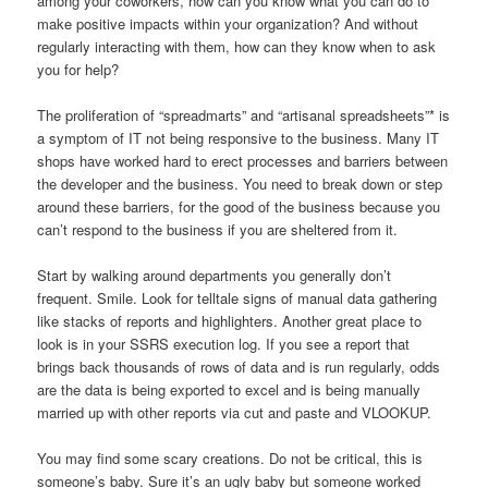
among your coworkers, how can you know what you can do to
make positive impacts within your organization? And without
regularly interacting with them, how can they know when to ask
you for help?
The proliferation of “spreadmarts” and “artisanal spreadsheets”* is
a symptom of IT not being responsive to the business. Many IT
shops have worked hard to erect processes and barriers between
the developer and the business. You need to break down or step
around these barriers, for the good of the business because you
can’t respond to the business if you are sheltered from it.
Start by walking around departments you generally don’t
frequent. Smile. Look for telltale signs of manual data gathering
like stacks of reports and highlighters. Another great place to
look is in your SSRS execution log. If you see a report that
brings back thousands of rows of data and is run regularly, odds
are the data is being exported to excel and is being manually
married up with other reports via cut and paste and VLOOKUP.
You may find some scary creations. Do not be critical, this is
someone’s baby. Sure it’s an ugly baby but someone worked