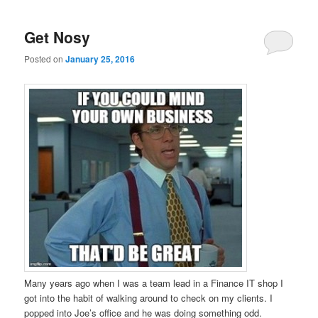
Get Nosy
Posted on
January 25, 2016
Many years ago when I was a team lead in a Finance IT shop I
got into the habit of walking around to check on my clients. I
popped into Joe’s office and he was doing something odd.