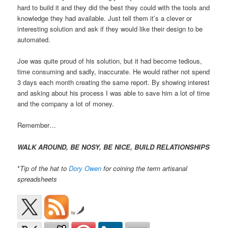
hard to build it and they did the best they could with the tools and
knowledge they had available. Just tell them it’s a clever or
interesting solution and ask if they would like their design to be
automated.
Joe was quite proud of his solution, but it had become tedious,
time consuming and sadly, inaccurate. He would rather not spend
3 days each month creating the same report. By showing interest
and asking about his process I was able to save him a lot of time
and the company a lot of money.
Remember…
WALK AROUND, BE NOSY, BE NICE, BUILD RELATIONSHIPS
*
Tip of the hat to
Dory Owen
for coining the term artisanal
spreadsheets
by