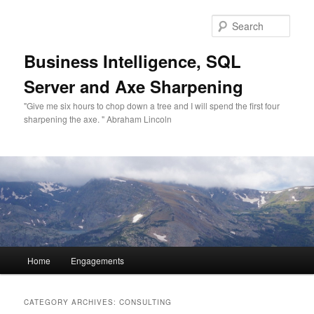
Sear
Business Intelligence, SQL
Server and Axe Sharpening
"Give me six hours to chop down a tree and I will spend the first four
sharpening the axe. " Abraham Lincoln
Main menu
Home
Engagements
Skip to primary content
Skip to secondary content
CATEGORY ARCHIVES:
CONSULTING