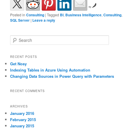
by
Posted in
Consulting
|
Tagged
BI
,
Business Intelligence
,
Consulting
,
SQL Server
|
Leave a reply
Search
RECENT POSTS
Get Nosy
Indexing Tables in Azure Using Automation
Changing Data Sources in Power Query with Parameters
RECENT COMMENTS
ARCHIVES
January 2016
February 2015
January 2015