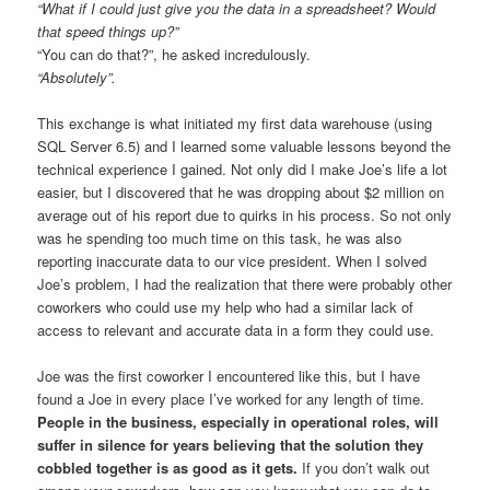
“What if I could just give you the data in a spreadsheet? Would
that speed things up?”
“You can do that?”, he asked incredulously.
“Absolutely”.
This exchange is what initiated my first data warehouse (using
SQL Server 6.5) and I learned some valuable lessons beyond the
technical experience I gained. Not only did I make Joe’s life a lot
easier, but I discovered that he was dropping about $2 million on
average out of his report due to quirks in his process. So not only
was he spending too much time on this task, he was also
reporting inaccurate data to our vice president. When I solved
Joe’s problem, I had the realization that there were probably other
coworkers who could use my help who had a similar lack of
access to relevant and accurate data in a form they could use.
Joe was the first coworker I encountered like this, but I have
found a Joe in every place I’ve worked for any length of time.
People in the business, especially in operational roles, will
suffer in silence for years believing that the solution they
cobbled together is as good as it gets.
If you don’t walk out