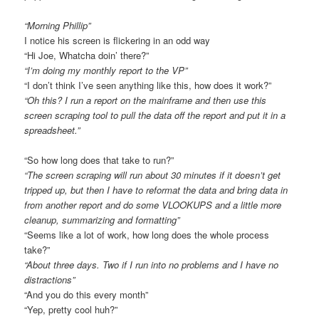
“Morning Phillip”
I notice his screen is flickering in an odd way
“Hi Joe, Whatcha doin’ there?”
“I’m doing my monthly report to the VP”
“I don’t think I’ve seen anything like this, how does it work?”
“Oh this? I run a report on the mainframe and then use this
screen scraping tool to pull the data off the report and put it in a
spreadsheet.”
“So how long does that take to run?”
“The screen scraping will run about 30 minutes if it doesn’t get
tripped up, but then I have to reformat the data and bring data in
from another report and do some VLOOKUPS and a little more
cleanup, summarizing and formatting”
“Seems like a lot of work, how long does the whole process
take?”
“About three days. Two if I run into no problems and I have no
distractions”
“And you do this every month”
“Yep, pretty cool huh?”